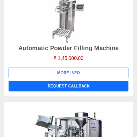
Automatic Powder Filling Machine
₹ 1,45,000.00
MORE INFO
REQUEST CALLBACK