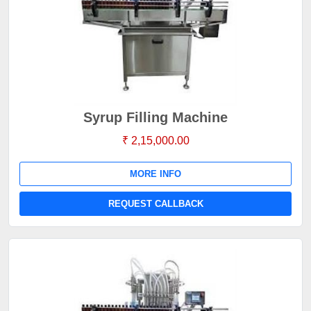
Syrup Filling Machine
₹ 2,15,000.00
MORE INFO
REQUEST CALLBACK