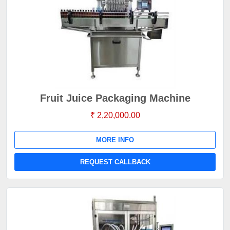
Fruit Juice Packaging Machine
₹ 2,20,000.00
MORE INFO
REQUEST CALLBACK