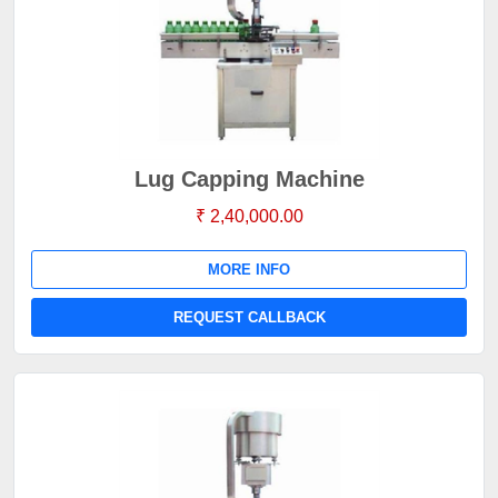
Lug Capping Machine
₹ 2,40,000.00
MORE INFO
REQUEST CALLBACK