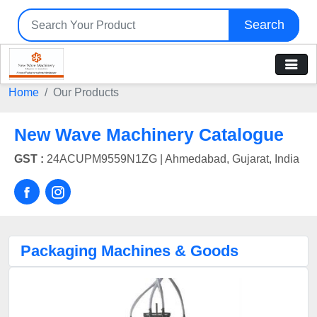
Search
Home
Our Products
New Wave Machinery Catalogue
GST :
24ACUPM9559N1ZG |
Ahmedabad, Gujarat, India
Packaging Machines & Goods