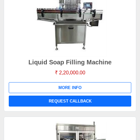
Liquid Soap Filling Machine
₹ 2,20,000.00
MORE INFO
REQUEST CALLBACK