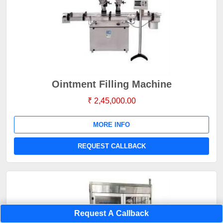
Ointment Filling Machine
₹ 2,45,000.00
MORE INFO
REQUEST CALLBACK
Request A Callback