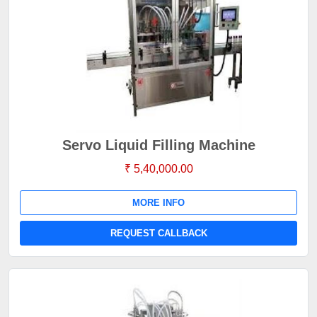
Servo Liquid Filling Machine
₹ 5,40,000.00
MORE INFO
REQUEST CALLBACK