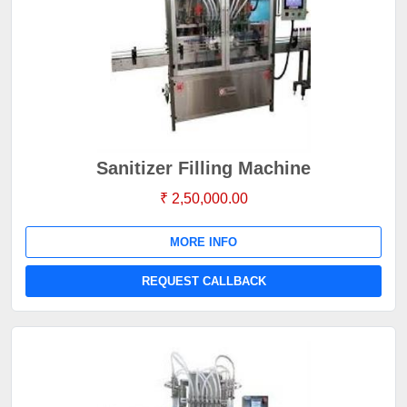
Sanitizer Filling Machine
₹ 2,50,000.00
MORE INFO
REQUEST CALLBACK