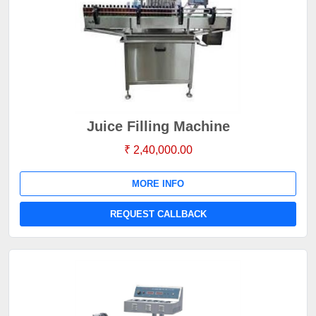
Juice Filling Machine
₹ 2,40,000.00
MORE INFO
REQUEST CALLBACK