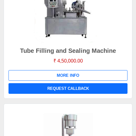
Tube Filling and Sealing Machine
₹ 4,50,000.00
MORE INFO
REQUEST CALLBACK