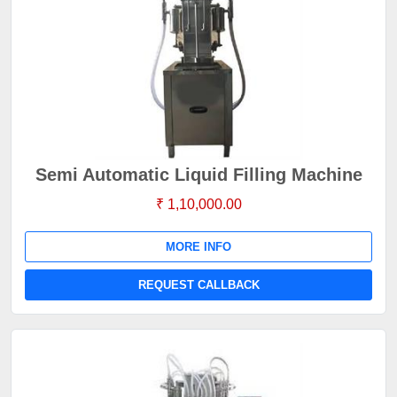
Semi Automatic Liquid Filling Machine
₹ 1,10,000.00
MORE INFO
REQUEST CALLBACK