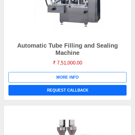
Automatic Tube Filling and Sealing
Machine
₹ 7,51,000.00
MORE INFO
REQUEST CALLBACK