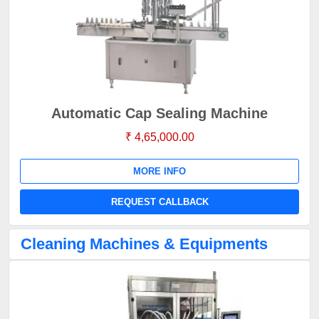
Automatic Cap Sealing Machine
₹ 4,65,000.00
MORE INFO
REQUEST CALLBACK
Cleaning Machines & Equipments