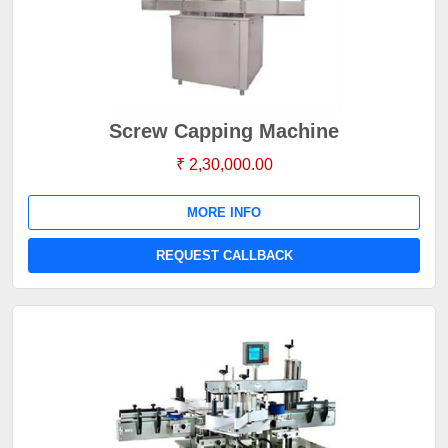
Screw Capping Machine
₹ 2,30,000.00
MORE INFO
REQUEST CALLBACK