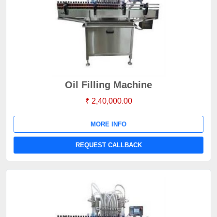
Oil Filling Machine
₹ 2,40,000.00
MORE INFO
REQUEST CALLBACK