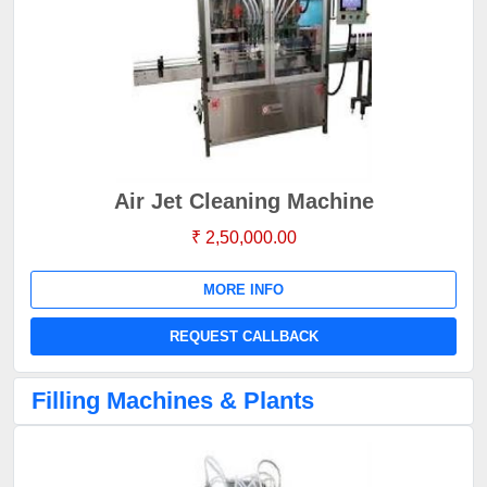
Air Jet Cleaning Machine
₹ 2,50,000.00
MORE INFO
REQUEST CALLBACK
Filling Machines & Plants