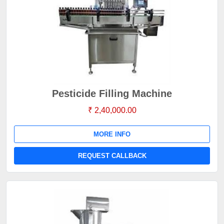
Pesticide Filling Machine
₹ 2,40,000.00
MORE INFO
REQUEST CALLBACK