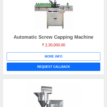
Automatic Screw Capping Machine
₹ 2,30,000.00
MORE INFO
REQUEST CALLBACK