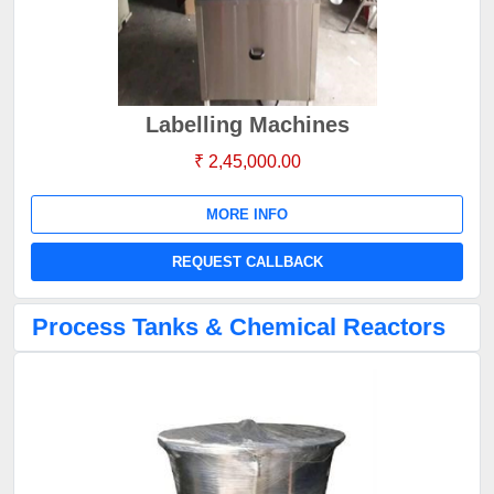
Labelling Machines
₹ 2,45,000.00
MORE INFO
REQUEST CALLBACK
Process Tanks & Chemical Reactors