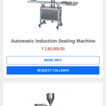
Automatic Induction Sealing Machine
₹ 2,60,000.00
MORE INFO
REQUEST CALLBACK