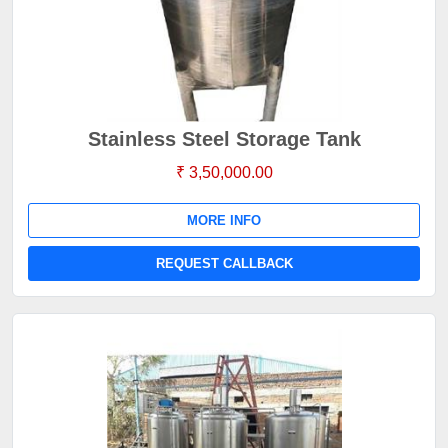
Stainless Steel Storage Tank
₹ 3,50,000.00
MORE INFO
REQUEST CALLBACK