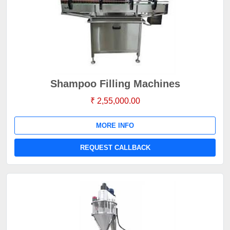
Shampoo Filling Machines
₹ 2,55,000.00
MORE INFO
REQUEST CALLBACK