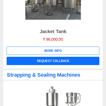
Jacket Tank
₹ 96,000.00
MORE INFO
REQUEST CALLBACK
Strapping & Sealing Machines