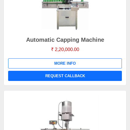
Automatic Capping Machine
₹ 2,20,000.00
MORE INFO
REQUEST CALLBACK