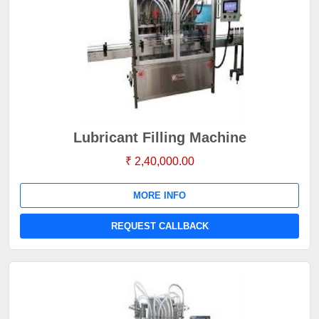
Lubricant Filling Machine
₹ 2,40,000.00
MORE INFO
REQUEST CALLBACK