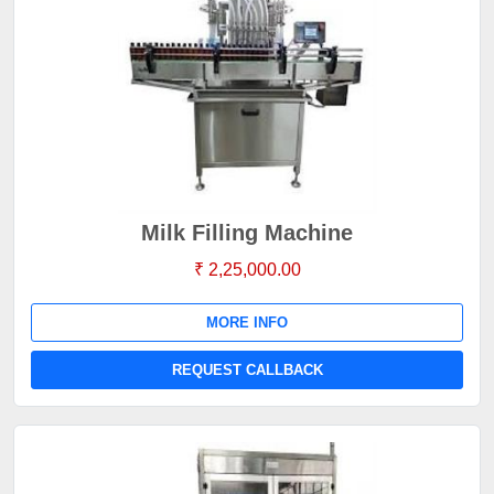
Milk Filling Machine
₹ 2,25,000.00
MORE INFO
REQUEST CALLBACK