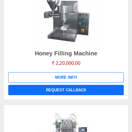
Honey Filling Machine
₹ 2,20,000.00
MORE INFO
REQUEST CALLBACK