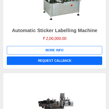
Automatic Sticker Labelling Machine
₹ 2,00,000.00
MORE INFO
REQUEST CALLBACK