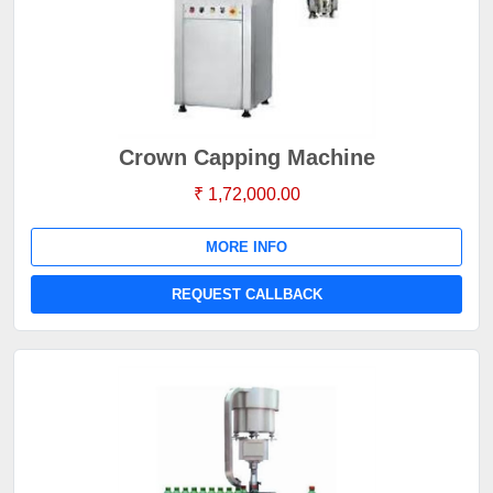
Crown Capping Machine
₹ 1,72,000.00
MORE INFO
REQUEST CALLBACK