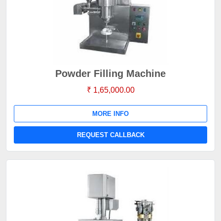
Powder Filling Machine
₹ 1,65,000.00
MORE INFO
REQUEST CALLBACK