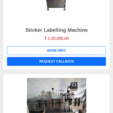
Sticker Labelling Machine
₹ 2,20,000.00
MORE INFO
REQUEST CALLBACK