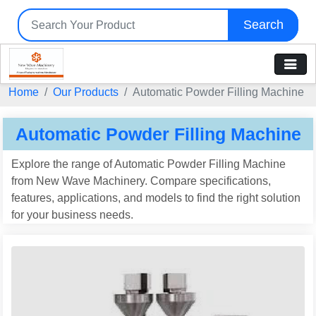
Search
Home
Our Products
Automatic Powder Filling Machine
Automatic Powder Filling Machine
Explore the range of Automatic Powder Filling Machine
from New Wave Machinery. Compare specifications,
features, applications, and models to find the right solution
for your business needs.