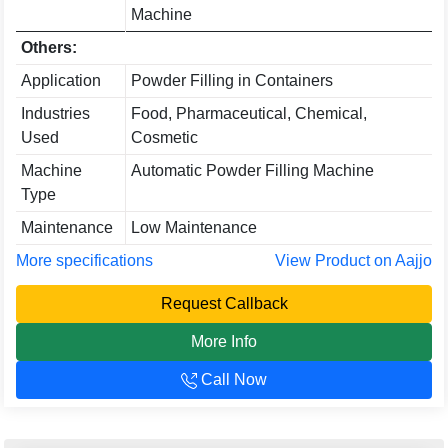
Machine
Others:
Application
Powder Filling in Containers
Industries
Food, Pharmaceutical, Chemical,
Used
Cosmetic
Machine
Automatic Powder Filling Machine
Type
Maintenance
Low Maintenance
More specifications
View Product on Aajjo
Request Callback
More Info
Call Now