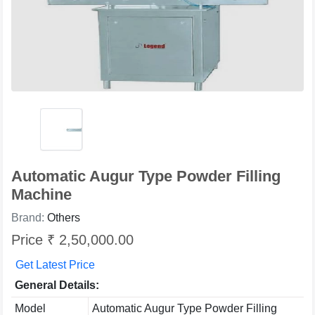
Automatic Augur Type Powder Filling
Machine
Brand:
Others
Price ₹ 2,50,000.00
Get Latest Price
General Details:
Model
Automatic Augur Type Powder Filling