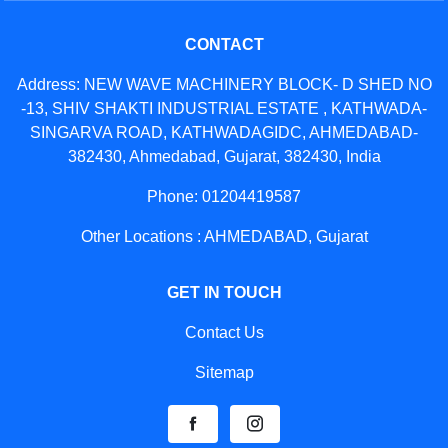
CONTACT
Address: NEW WAVE MACHINERY BLOCK- D SHED NO
-13, SHIV SHAKTI INDUSTRIAL ESTATE , KATHWADA-
SINGARVA ROAD, KATHWADAGIDC, AHMEDABAD-
382430, Ahmedabad, Gujarat, 382430, India
Phone: 01204419587
Other Locations : AHMEDABAD, Gujarat
GET IN TOUCH
Contact Us
Sitemap