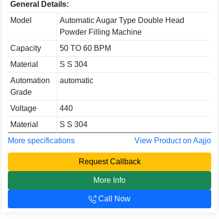
General Details:
Model
Automatic Augar Type Double Head
Powder Filling Machine
Capacity
50 TO 60 BPM
Material
S S 304
Automation
automatic
Grade
Voltage
440
Material
S S 304
More specifications
View Product on Aajjo
Request Callback
More Info
Call Now