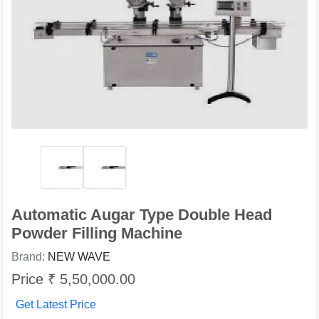
Automatic Augar Type Double Head
Powder Filling Machine
Brand:
NEW WAVE
Price ₹ 5,50,000.00
Get Latest Price