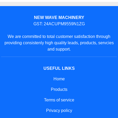
NEW WAVE MACHINERY
GST: 24ACUPM9559N1ZG
We are committed to total customer satisfaction through
providing consistenly high quality leads, products, servcies
and support.
USEFUL LINKS
Home
Products
Terms of service
Privacy policy