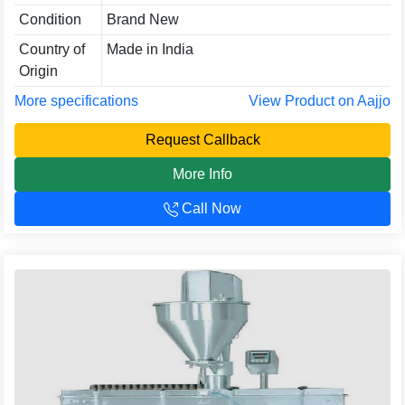
Condition
Brand New
Country of
Made in India
Origin
More specifications
View Product on Aajjo
Request Callback
More Info
Call Now