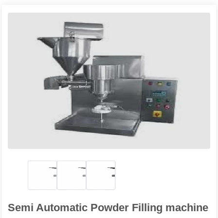
Semi Automatic Powder Filling machine