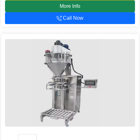
More Info
Call Now