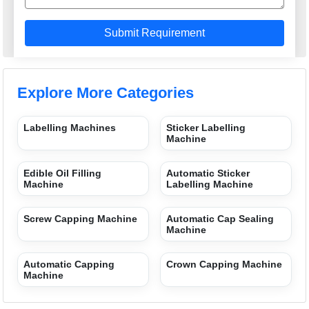
Explore More Categories
Labelling Machines
Sticker Labelling
Machine
Edible Oil Filling
Automatic Sticker
Machine
Labelling Machine
Screw Capping Machine
Automatic Cap Sealing
Machine
Automatic Capping
Crown Capping Machine
Machine