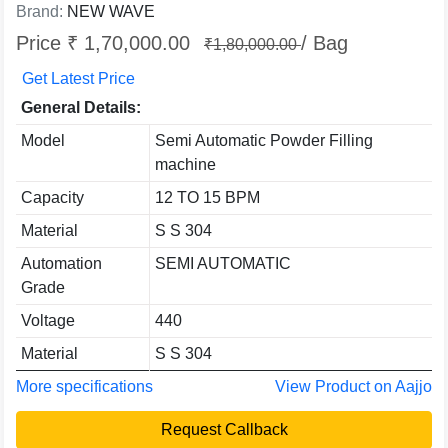
Brand:
NEW WAVE
Price ₹ 1,70,000.00
/ Bag
₹1,80,000.00
Get Latest Price
General Details:
Model
Semi Automatic Powder Filling
machine
Capacity
12 TO 15 BPM
Material
S S 304
Automation
SEMI AUTOMATIC
Grade
Voltage
440
Material
S S 304
More specifications
View Product on Aajjo
Request Callback