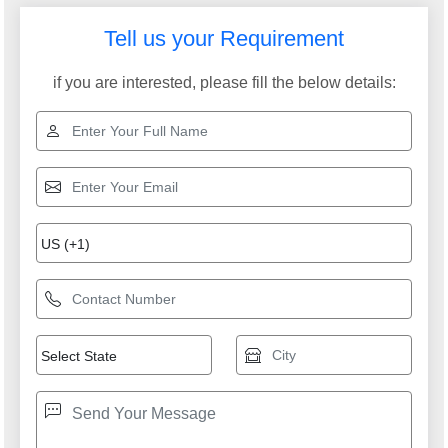
Tell us your Requirement
if you are interested, please fill the below details: