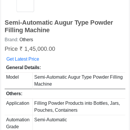
Semi-Automatic Augur Type Powder
Filling Machine
Brand:
Others
Price ₹ 1,45,000.00
Get Latest Price
General Details:
Model
Semi-Automatic Augur Type Powder Filling
Machine
Others:
Application
Filling Powder Products into Bottles, Jars,
Pouches, Containers
Automation
Semi-Automatic
Grade