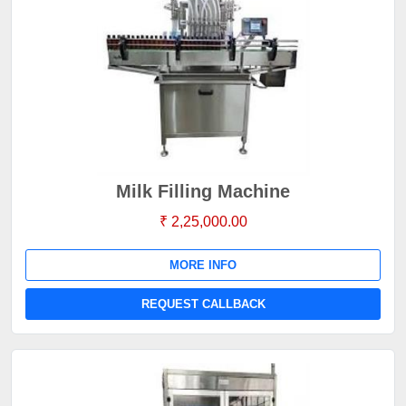
Milk Filling Machine
₹ 2,25,000.00
MORE INFO
REQUEST CALLBACK