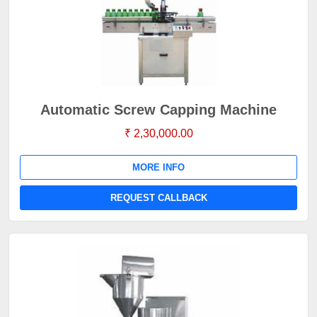
Automatic Screw Capping Machine
₹ 2,30,000.00
MORE INFO
REQUEST CALLBACK