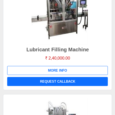
Lubricant Filling Machine
₹ 2,40,000.00
MORE INFO
REQUEST CALLBACK