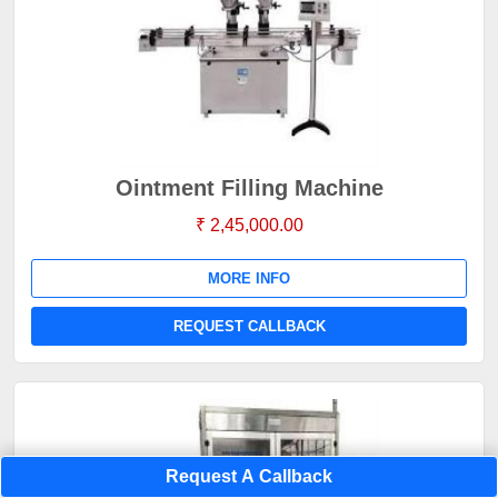
Ointment Filling Machine
₹ 2,45,000.00
MORE INFO
REQUEST CALLBACK
Request A Callback