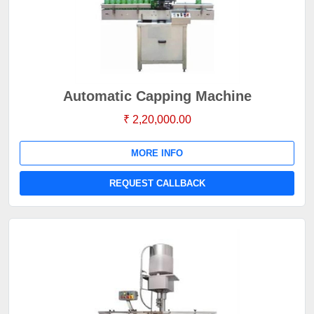
Automatic Capping Machine
₹ 2,20,000.00
MORE INFO
REQUEST CALLBACK