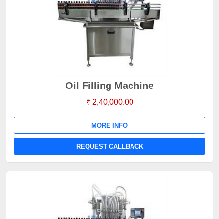
Oil Filling Machine
₹ 2,40,000.00
MORE INFO
REQUEST CALLBACK