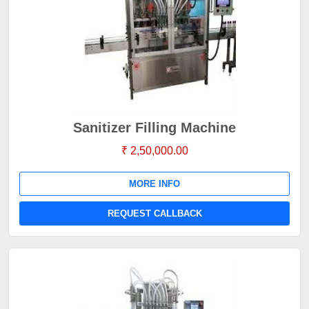
Sanitizer Filling Machine
₹ 2,50,000.00
MORE INFO
REQUEST CALLBACK