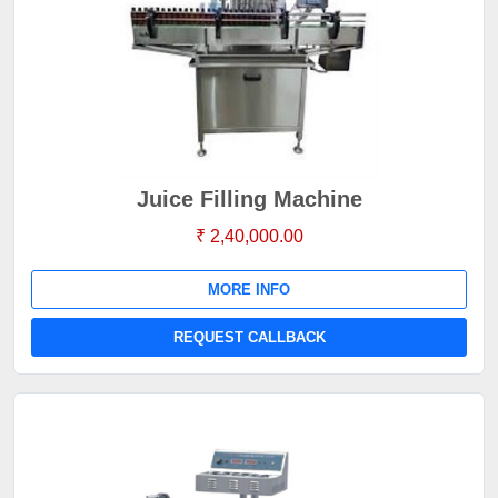
Juice Filling Machine
₹ 2,40,000.00
MORE INFO
REQUEST CALLBACK