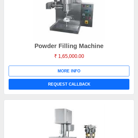
Powder Filling Machine
₹ 1,65,000.00
MORE INFO
REQUEST CALLBACK