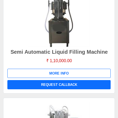
Semi Automatic Liquid Filling Machine
₹ 1,10,000.00
MORE INFO
REQUEST CALLBACK