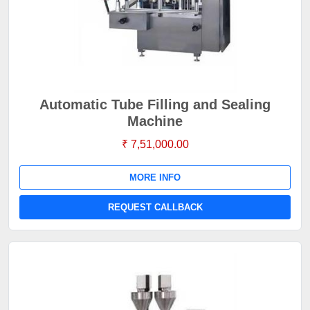
Automatic Tube Filling and Sealing
Machine
₹ 7,51,000.00
MORE INFO
REQUEST CALLBACK