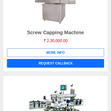
Screw Capping Machine
₹ 2,30,000.00
MORE INFO
REQUEST CALLBACK