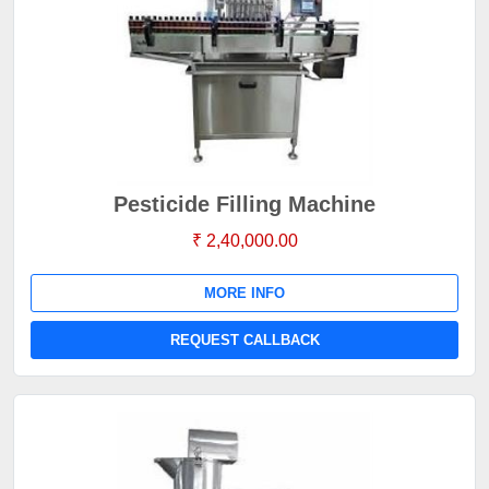
Pesticide Filling Machine
₹ 2,40,000.00
MORE INFO
REQUEST CALLBACK