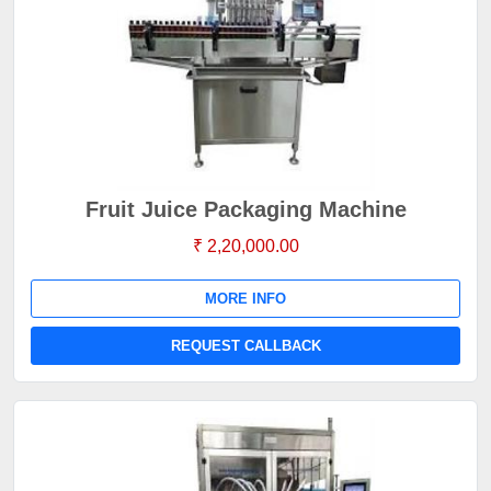
Fruit Juice Packaging Machine
₹ 2,20,000.00
MORE INFO
REQUEST CALLBACK