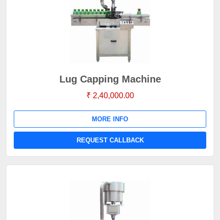
Lug Capping Machine
₹ 2,40,000.00
MORE INFO
REQUEST CALLBACK