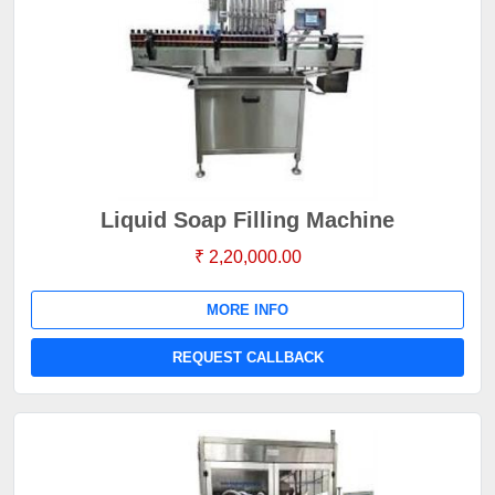
Liquid Soap Filling Machine
₹ 2,20,000.00
MORE INFO
REQUEST CALLBACK