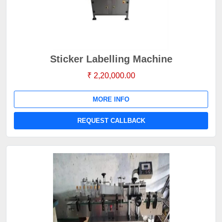
Sticker Labelling Machine
₹ 2,20,000.00
MORE INFO
REQUEST CALLBACK