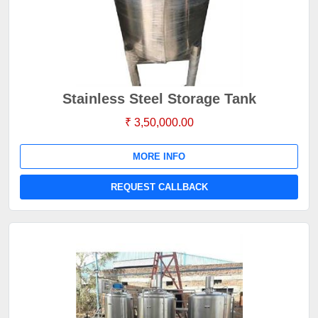
Stainless Steel Storage Tank
₹ 3,50,000.00
MORE INFO
REQUEST CALLBACK