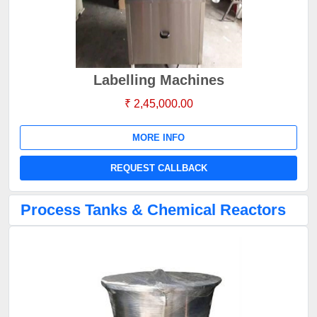
Labelling Machines
₹ 2,45,000.00
MORE INFO
REQUEST CALLBACK
Process Tanks & Chemical Reactors