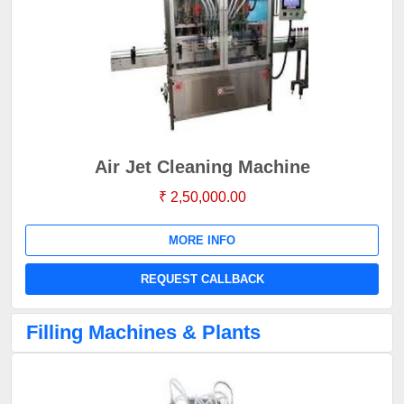
Air Jet Cleaning Machine
₹ 2,50,000.00
MORE INFO
REQUEST CALLBACK
Filling Machines & Plants