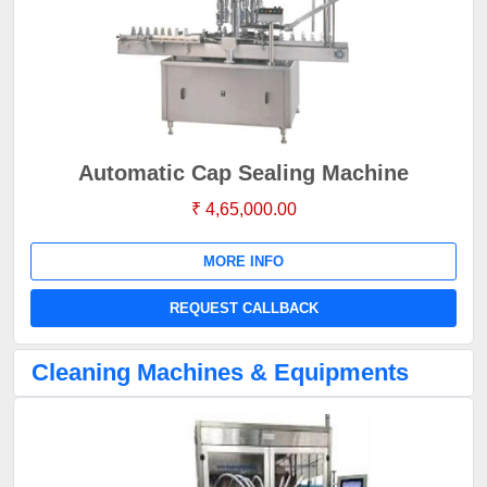
Automatic Cap Sealing Machine
₹ 4,65,000.00
MORE INFO
REQUEST CALLBACK
Cleaning Machines & Equipments