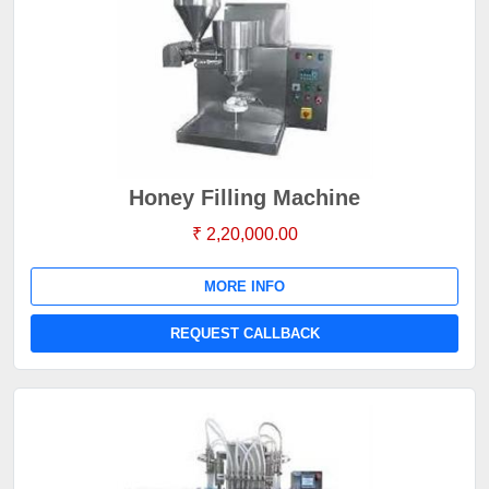
Honey Filling Machine
₹ 2,20,000.00
MORE INFO
REQUEST CALLBACK