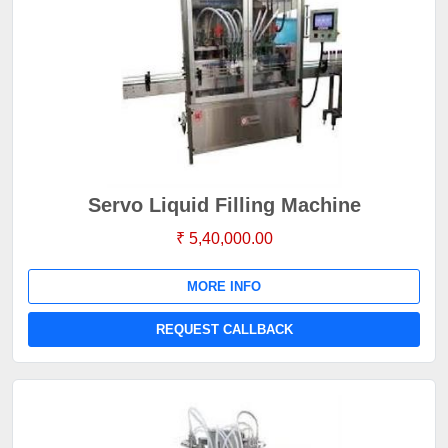
Servo Liquid Filling Machine
₹ 5,40,000.00
MORE INFO
REQUEST CALLBACK