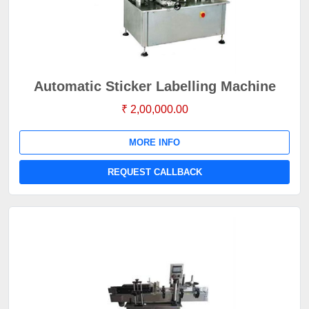
Automatic Sticker Labelling Machine
₹ 2,00,000.00
MORE INFO
REQUEST CALLBACK