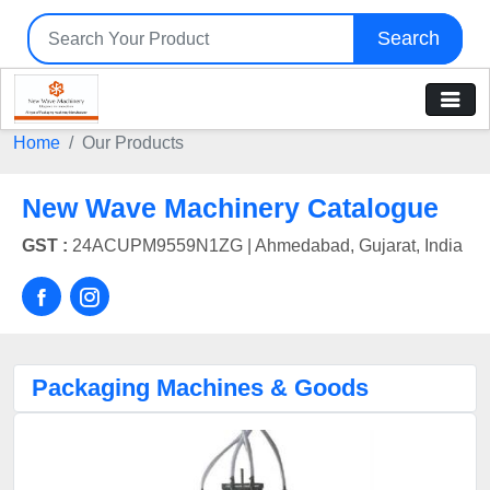
Search
Home
Our Products
New Wave Machinery Catalogue
GST :
24ACUPM9559N1ZG |
Ahmedabad, Gujarat, India
Packaging Machines & Goods