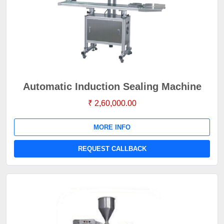
Automatic Induction Sealing Machine
₹ 2,60,000.00
MORE INFO
REQUEST CALLBACK