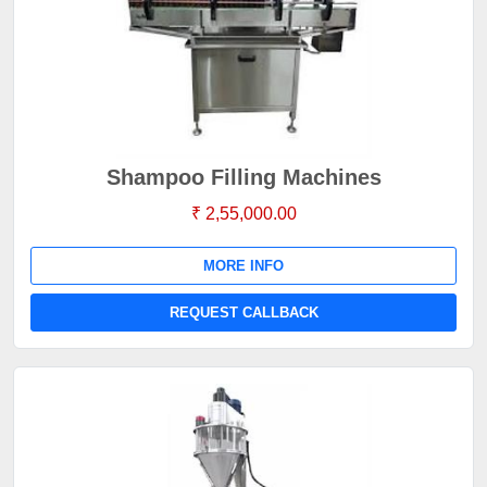
Shampoo Filling Machines
₹ 2,55,000.00
MORE INFO
REQUEST CALLBACK