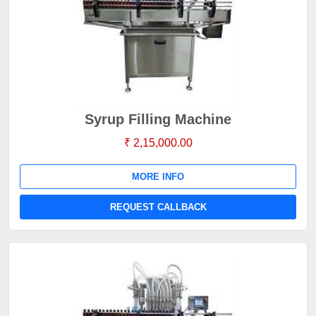
Syrup Filling Machine
₹ 2,15,000.00
MORE INFO
REQUEST CALLBACK