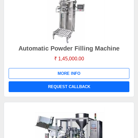
Automatic Powder Filling Machine
₹ 1,45,000.00
MORE INFO
REQUEST CALLBACK