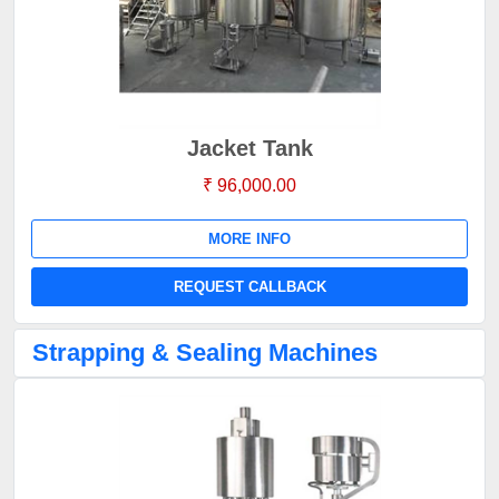
Jacket Tank
₹ 96,000.00
MORE INFO
REQUEST CALLBACK
Strapping & Sealing Machines