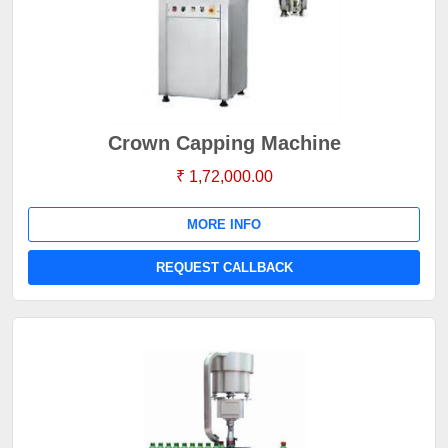
Crown Capping Machine
₹ 1,72,000.00
MORE INFO
REQUEST CALLBACK