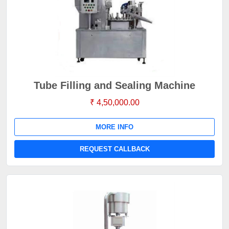
Tube Filling and Sealing Machine
₹ 4,50,000.00
MORE INFO
REQUEST CALLBACK